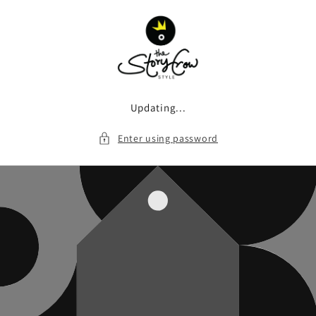
Skip to
content
Updating...
Enter using password