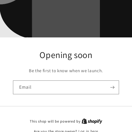
Opening soon
Be the first to know when we launch.
Email
This shop will be powered by
Are you the store owner?
Log in here